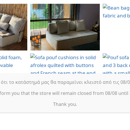
τι το κατάστημά μας θα παραμείνει κλειστό από τις 08/08
form you that the store will remain closed from 08/08 until 
Thank you.