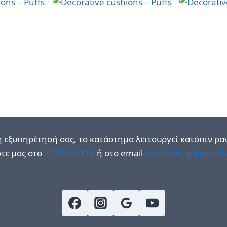
η εξυπηρέτησή σας, το κατάστημα λειτουργεί κατόπιν ρα
τε μας στο
2108975114
ή στο email
maxilaria.gr@gmail