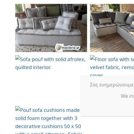
Σας ενημερώνουμε ό
We in