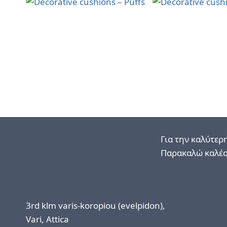
Για την καλύτερ
Παρακαλώ καλέσ
3rd klm varis-koropiou (evelpidon),
Vari, Attica