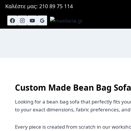
Skip
Καλέστε μας: 210 89 75 114
to
content
Custom Made Bean Bag Sofa
Looking for a bean bag sofa that perfectly fits y
to your exact dimensions, fabric preferences, and
Every piece is created from scratch in our worksh