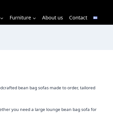
Furniture
About us
Contact
ndcrafted bean bag sofas made to order, tailored
hether you need a large lounge bean bag sofa for