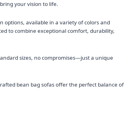
ring your vision to life.
options, available in a variety of colors and
ted to combine exceptional comfort, durability,
tandard sizes, no compromises—just a unique
rafted bean bag sofas offer the perfect balance of