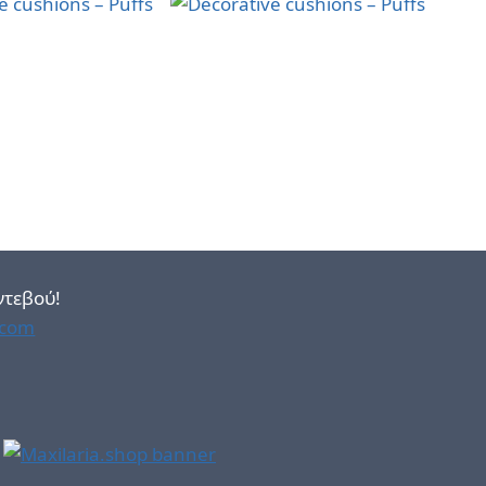
ντεβού!
.com