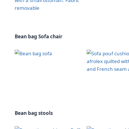
Bean bag Sofa chair
Bean bag stools