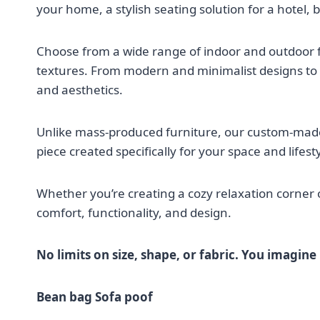
your home, a stylish seating solution for a hotel, 
Choose from a wide range of indoor and outdoor fab
textures. From modern and minimalist designs to r
and aesthetics.
Unlike mass-produced furniture, our custom-mad
piece created specifically for your space and lifesty
Whether you’re creating a cozy relaxation corner 
comfort, functionality, and design.
No limits on size, shape, or fabric. You imagine i
Bean bag Sofa poof