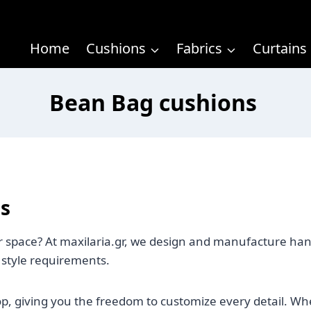
Home
Cushions
Fabrics
Curtains
Bean Bag cushions
s
our space? At maxilaria.gr, we design and manufacture ha
 style requirements.
op, giving you the freedom to customize every detail. W