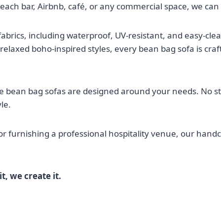
beach bar, Airbnb, café, or any commercial space, we can b
rics, including waterproof, UV-resistant, and easy-clean 
elaxed boho-inspired styles, every bean bag sofa is craf
e bean bag sofas are designed around your needs. No s
le.
or furnishing a professional hospitality venue, our handc
t, we create it.