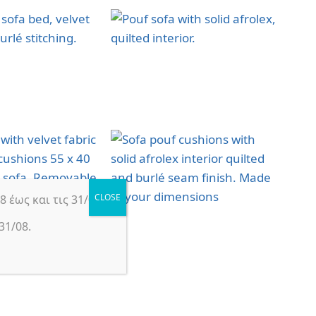
 έως και τις 31/08.
31/08.